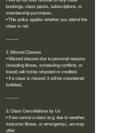
bookings, class packs, subscriptions, or
membership purchases.
• This policy applies whether you attend the
class or not.
⸻
2. Missed Classes
• Missed classes due to personal reasons
(including illness, scheduling conflicts, or
travel) will not be refunded or credited.
• If a class is missed, it will be considered
forfeited.
⸻
3. Class Cancellations by Us
• If we cancel a class (e.g. due to weather,
instructor illness, or emergency), we may
offer: