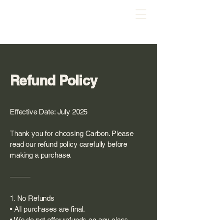
Refund Policy
Effective Date: July 2025
Thank you for choosing Carbon. Please
read our refund policy carefully before
making a purchase.
⸻
1. No Refunds
• All purchases are final.
• We do not offer refunds on any class