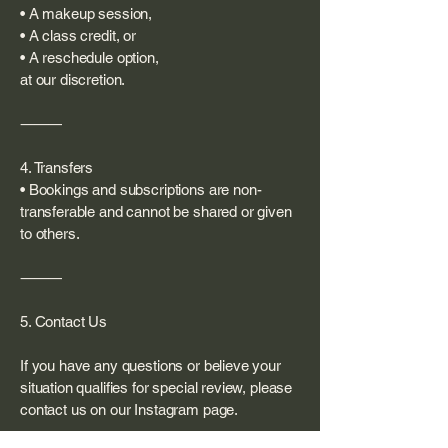
• A makeup session,
• A class credit, or
• A reschedule option,
at our discretion.
⸻
4. Transfers
• Bookings and subscriptions are non-
transferable and cannot be shared or given
to others.
⸻
5. Contact Us
If you have any questions or believe your
situation qualifies for special review, please
contact us on our Instagram page.