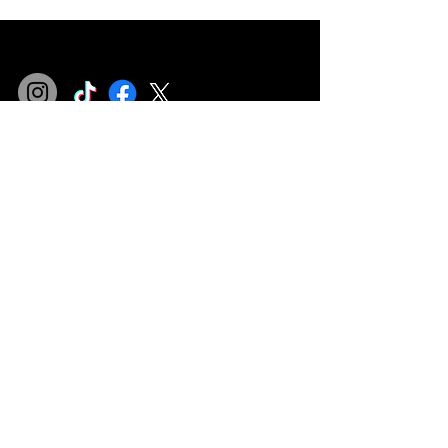
Privacy Policy
Terms & Conditions
Refund Policy